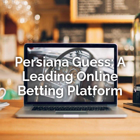
Persiana Guess: A
Leading Online
Betting Platform