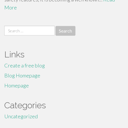
More
Search
for:
Links
Create a free blog
Blog Homepage
Homepage
Categories
Uncategorized