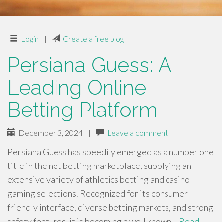
Login
|
Create a free blog
Persiana Guess: A
Leading Online
Betting Platform
December 3, 2024
|
Leave a comment
Persiana Guess has speedily emerged as a number one
title in the net betting marketplace, supplying an
extensive variety of athletics betting and casino
gaming selections. Recognized for its consumer-
friendly interface, diverse betting markets, and strong
safety features, it is becoming a well known…
Read